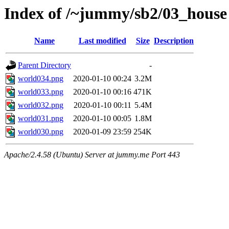
Index of /~jummy/sb2/03_house
Name
Last modified
Size
Description
Parent Directory
-
world034.png
2020-01-10 00:24
3.2M
world033.png
2020-01-10 00:16
471K
world032.png
2020-01-10 00:11
5.4M
world031.png
2020-01-10 00:05
1.8M
world030.png
2020-01-09 23:59
254K
Apache/2.4.58 (Ubuntu) Server at jummy.me Port 443