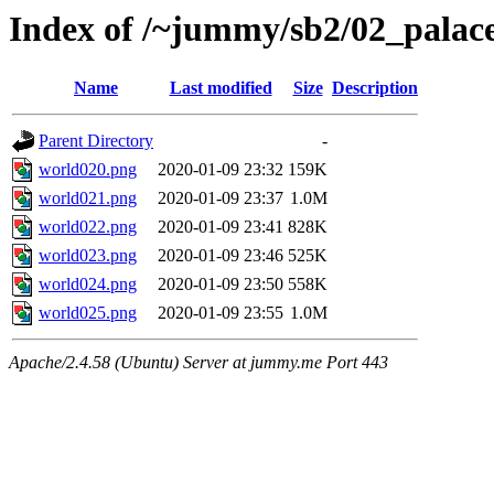
Index of /~jummy/sb2/02_palac
Name
Last modified
Size
Description
Parent Directory
-
world020.png
2020-01-09 23:32
159K
world021.png
2020-01-09 23:37
1.0M
world022.png
2020-01-09 23:41
828K
world023.png
2020-01-09 23:46
525K
world024.png
2020-01-09 23:50
558K
world025.png
2020-01-09 23:55
1.0M
Apache/2.4.58 (Ubuntu) Server at jummy.me Port 443