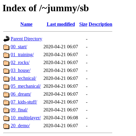
Index of /~jummy/sb
Name
Last modified
Size
Description
Parent Directory
-
00_start/
2020-04-21 06:07
-
01_training/
2020-04-21 06:07
-
02_rocks/
2020-04-21 06:07
-
03_house/
2020-04-21 06:07
-
04_technical/
2020-04-21 06:07
-
05_mechanical/
2020-04-21 06:07
-
06_dream/
2020-04-21 06:07
-
07_kids-stuff/
2020-04-21 06:07
-
09_final/
2020-04-21 06:07
-
10_multiplayer/
2020-04-21 06:08
-
20_demo/
2020-04-21 06:07
-