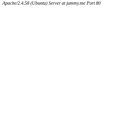
Apache/2.4.58 (Ubuntu) Server at jummy.me Port 80